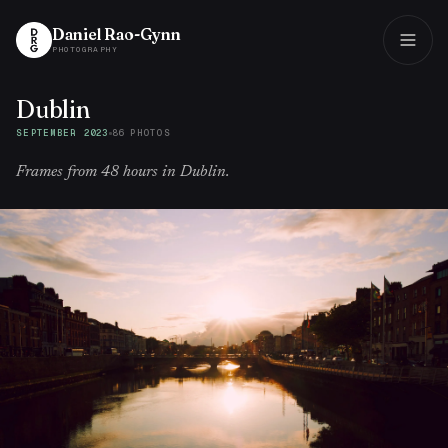
Daniel Rao-Gynn
PHOTOGRAPHY
Dublin
Daniel Rao-Gynn
PHOTOGRAPHY
SEPTEMBER 2023
86
PHOTO
S
Frames from 48 hours in Dublin.