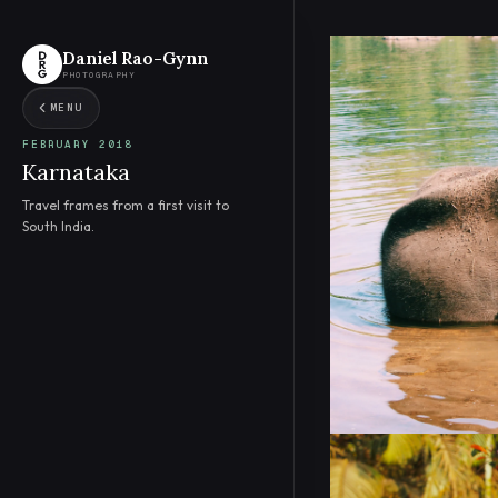
Daniel Rao-Gynn
PHOTOGRAPHY
MENU
FEBRUARY 2018
Karnataka
Travel frames from a first visit to
South India.