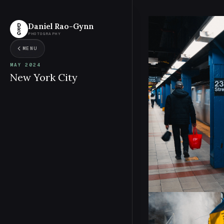
Daniel Rao-Gynn
PHOTOGRAPHY
MENU
MAY 2024
New York City