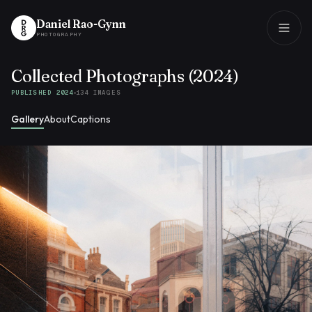
Daniel Rao-Gynn
PHOTOGRAPHY
Collected Photographs (2024)
Daniel Rao-Gynn
PHOTOGRAPHY
PUBLISHED 2024
134
IMAGES
Gallery
About
Captions