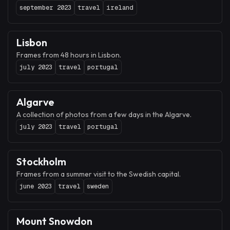
september 2023
travel
ireland
Lisbon
Frames from 48 hours in Lisbon.
july 2023
travel
portugal
Algarve
A collection of photos from a few days in the Algarve.
july 2023
travel
portugal
Stockholm
Frames from a summer visit to the Swedish capital.
june 2023
travel
sweden
Mount Snowdon