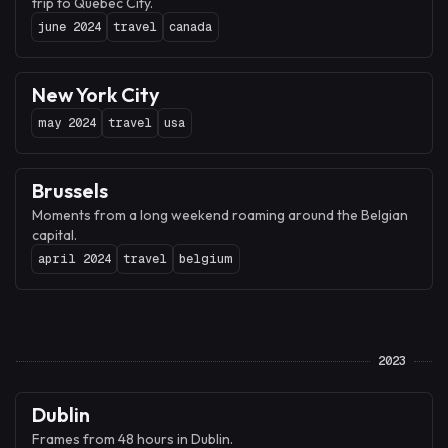
trip to Québec City.
june 2024
travel
canada
New York City
may 2024
travel
usa
Brussels
Moments from a long weekend roaming around the Belgian
capital.
april 2024
travel
belgium
2023
Dublin
Frames from 48 hours in Dublin.