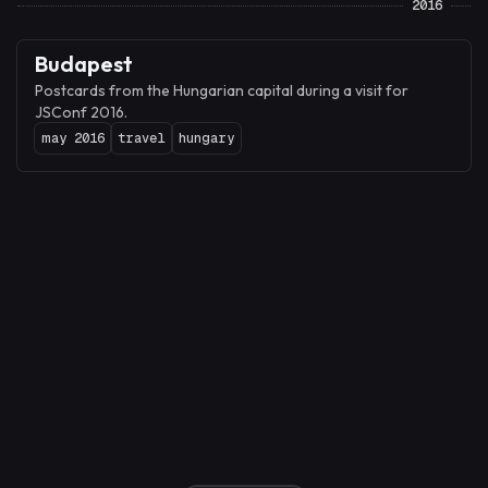
2016
Budapest
Postcards from the Hungarian capital during a visit for
JSConf 2016.
may 2016
travel
hungary