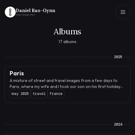
Daniel Rao-Gynn
PHOTOGRAPHY
Albums
Daniel Rao-Gynn
PHOTOGRAPHY
17 albums
2025
Paris
A mixture of street and travel images from a few days to
Paris, where my wife and I took our son on his first holiday
abroad.
may 2025
travel
france
2024