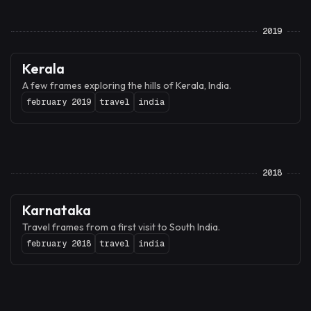
2019
Kerala
A few frames exploring the hills of Kerala, India.
february 2019
travel
india
2018
Karnataka
Travel frames from a first visit to South India.
february 2018
travel
india