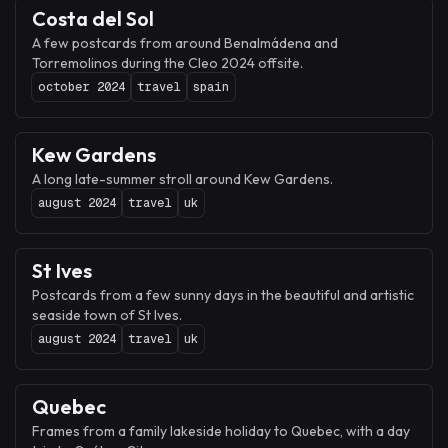
Costa del Sol
A few postcards from around Benalmádena and
Torremolinos during the Cleo 2024 offsite.
october 2024
travel
spain
Kew Gardens
A long late-summer stroll around Kew Gardens.
august 2024
travel
uk
St Ives
Postcards from a few sunny days in the beautiful and artistic
seaside town of St Ives.
august 2024
travel
uk
Quebec
Frames from a family lakeside holiday to Quebec, with a day