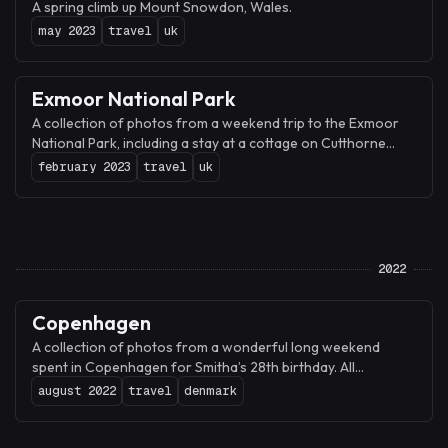
A spring climb up Mount Snowdon, Wales.
may 2023
travel
uk
Exmoor National Park
A collection of photos from a weekend trip to the Exmoor
National Park, including a stay at a cottage on Cutthorne
farm, a hike along the Valley of Rocks, and a visit to Dunster
february 2023
travel
uk
Castle and village.
2022
Copenhagen
A collection of photos from a wonderful long weekend
spent in Copenhagen for Smitha’s 28th birthday. All
photographs were shot on iPhone 13 Pro with the Halide
august 2022
travel
denmark
camera and edited with Darkroom.